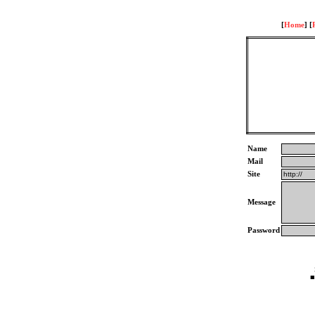
[
Home
] [
Name
Mail
Site
Message
Password