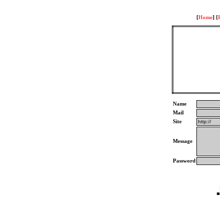
[
Home
] [
Name
Mail
Site
Message
Password