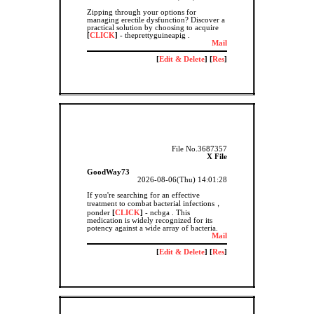
Zipping through your options for
managing erectile dysfunction? Discover a
practical solution by choosing to acquire
[
CLICK
]
- theprettyguineapig .
Mail
[
Edit & Delete
] [
Res
]
File No.3687357
X File
GoodWay73
2026-08-06(Thu) 14:01:28
If you're searching for an effective
treatment to combat bacterial infections，
ponder
[
CLICK
]
- ncbga . This
medication is widely recognized for its
potency against a wide array of bacteria.
Mail
[
Edit & Delete
] [
Res
]