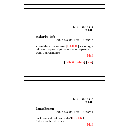
File No.3687354
X File
maker2u_info
2026-08-06(Thu) 13:56:47
Zquickly explore how
[
CLICK
]
- kamagra
without dr prescription usa can improve
your performance.
Mail
[
Edit & Delete
] [
Res
]
File No.3687353
X File
JamesEnemn
2026-08-06(Thu) 13:55:54
dark market link <a href="
[
CLICK
]
">dark web link </a>
Mail