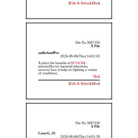
[
Edit & Delete
] [
Res
]
File No.3687359
X File
sadlerlandPro
2026-08-06(Thu) 14:02:43
X-plore the benefits of
[
CLICK
]
-
amoxicillin for bacterial infections;
uncover how it helps in fighting a variety
of conditions.
Mail
[
Edit & Delete
] [
Res
]
File No.3687358
X File
CaseyG_42
2026-08-06(Thu) 14:01:39