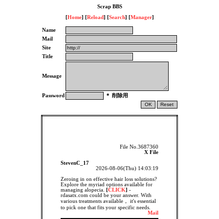
Scrap BBS
[
Home
] [
Reload
] [
Search
] [
Manager
]
Name
Mail
Site
Title
Message
Password
＊ 削除用
File No.3687360
X File
StevenC_17
2026-08-06(Thu) 14:03:19
Zeroing in on effective hair loss solutions?
Explore the myriad options available for
managing alopecia.
[
CLICK
]
-
rdasatx.com could be your answer. With
various treatments available， it's essential
to pick one that fits your specific needs.
Mail