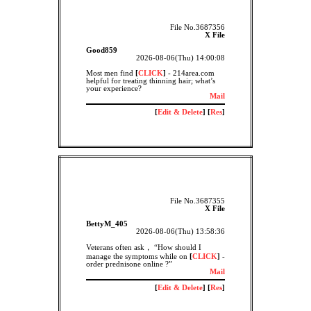
File No.3687356
X File
Good859
2026-08-06(Thu) 14:00:08
Most men find
[
CLICK
]
- 214area.com
helpful for treating thinning hair; what’s
your experience?
Mail
[
Edit & Delete
] [
Res
]
File No.3687355
X File
BettyM_405
2026-08-06(Thu) 13:58:36
Veterans often ask， “How should I
manage the symptoms while on
[
CLICK
]
-
order prednisone online ?”
Mail
[
Edit & Delete
] [
Res
]