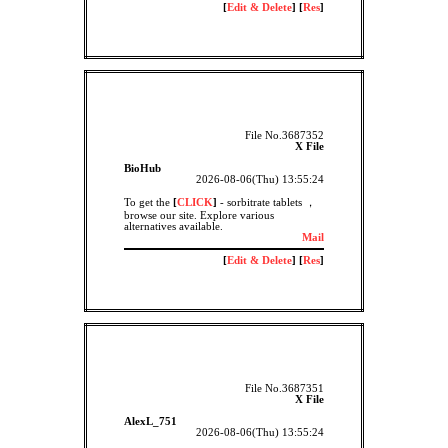
[
Edit & Delete
] [
Res
]
File No.3687352
X File
BioHub
2026-08-06(Thu) 13:55:24
To get the
[
CLICK
]
- sorbitrate tablets ，
browse our site. Explore various
alternatives available.
Mail
[
Edit & Delete
] [
Res
]
File No.3687351
X File
AlexL_751
2026-08-06(Thu) 13:55:24